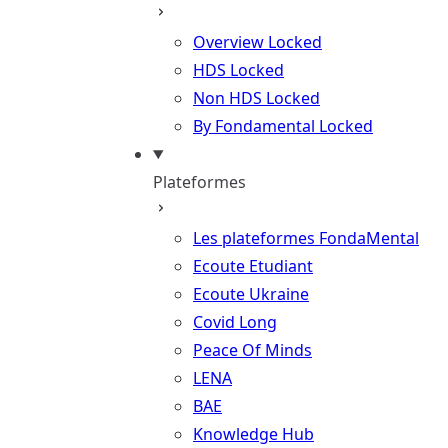
Overview
Locked
HDS
Locked
Non HDS
Locked
By Fondamental
Locked
Plateformes
Les plateformes FondaMental
Ecoute Etudiant
Ecoute Ukraine
Covid Long
Peace Of Minds
LENA
BAE
Knowledge Hub