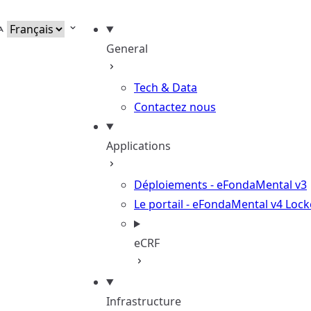
elect language
General
Tech & Data
Contactez nous
Applications
Déploiements - eFondaMental v3
Le portail - eFondaMental v4
Lock
eCRF
Infrastructure