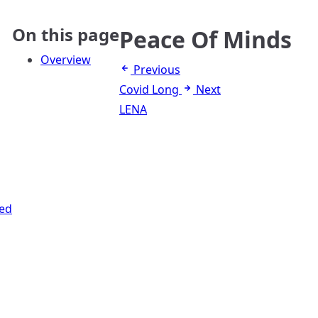
On this page
Peace Of Minds
Overview
Previous
Covid Long
Next
LENA
ed